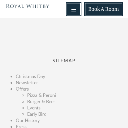
Book
A Room
SITEMAP
Christmas Day
Newsletter
Offers
Pizza & Peroni
Burger & Beer
Events
Early Bird
Our History
Press