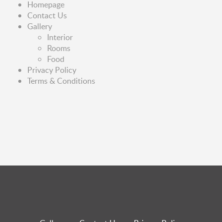
Homepage
Contact Us
Gallery
Interior
Rooms
Food
Privacy Policy
Terms & Conditions