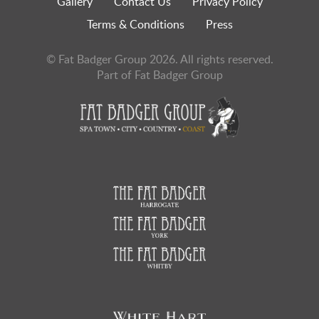
Gallery
Contact Us
Privacy Policy
Terms & Conditions
Press
© Fat Badger Group 2026. All rights reserved.
Part of Fat Badger Group