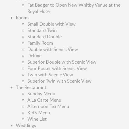
Fat Badger to Open New Whitby Venue at the
Royal Hotel
Rooms
Small Double with View
Standard Twin
Standard Double
Family Room
Double with Scenic View
Deluxe
Superior Double with Scenic View
Four Poster with Scenic View
Twin with Scenic View
Superior Twin with Scenic View
The Restaurant
Sunday Menu
A La Carte Menu
Afternoon Tea Menu
Kid’s Menu
Wine List
Weddings