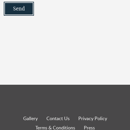
Gallery
Contact Us
Privacy Policy
Terms & Conditions
Press