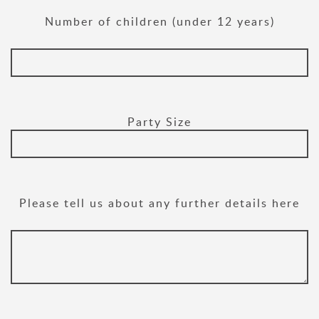
Number of children (under 12 years)
Party Size
Please tell us about any further details here