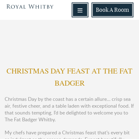
Book
A Room
CHRISTMAS DAY FEAST AT THE FAT
BADGER
Christmas Day by the coast has a certain allure… crisp sea
air, festive cheer, and a table laden with exceptional food. If
that sounds tempting, I’d be delighted to welcome you to
The Fat Badger Whitby.
My chefs have prepared a Christmas feast that’s every bit