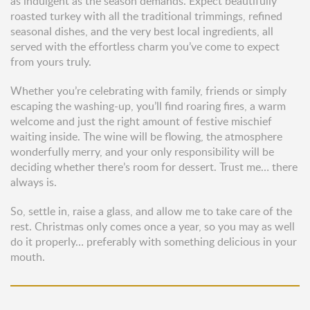
as indulgent as the season demands. Expect beautifully
roasted turkey with all the traditional trimmings, refined
seasonal dishes, and the very best local ingredients, all
served with the effortless charm you’ve come to expect
from yours truly.
Whether you’re celebrating with family, friends or simply
escaping the washing-up, you’ll find roaring fires, a warm
welcome and just the right amount of festive mischief
waiting inside. The wine will be flowing, the atmosphere
wonderfully merry, and your only responsibility will be
deciding whether there’s room for dessert. Trust me… there
always is.
So, settle in, raise a glass, and allow me to take care of the
rest. Christmas only comes once a year, so you may as well
do it properly… preferably with something delicious in your
mouth.