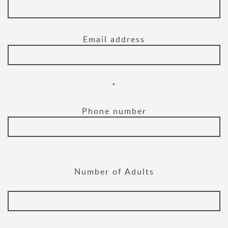
Email address
*
Phone number
Number of Adults