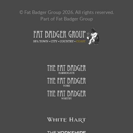
© Fat Badger Group 2026. All rights reserved.
Part of Fat Badger Group