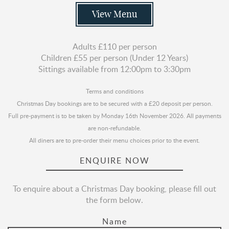
View Menu
Adults £110 per person
Children £55 per person (Under 12 Years)
Sittings available from 12:00pm to 3:30pm
Terms and conditions
Christmas Day bookings are to be secured with a £20 deposit per person.
Full pre-payment is to be taken by Monday 16th November 2026. All payments
are non-refundable.
All diners are to pre-order their menu choices prior to the event.
ENQUIRE NOW
To enquire about a Christmas Day booking, please fill out
the form below.
Name