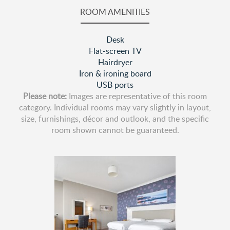
ROOM AMENITIES
Desk
Flat-screen TV
Hairdryer
Iron & ironing board
USB ports
Please note:
Images are representative of this room
category. Individual rooms may vary slightly in layout,
size, furnishings, décor and outlook, and the specific
room shown cannot be guaranteed.