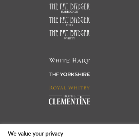
We value your privacy