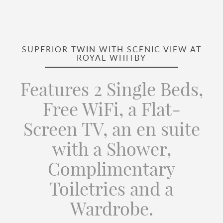
SUPERIOR TWIN WITH SCENIC VIEW AT
ROYAL WHITBY
Features 2 Single Beds,
Free WiFi, a Flat-
Screen TV, an en suite
with a Shower,
Complimentary
Toiletries and a
Wardrobe.