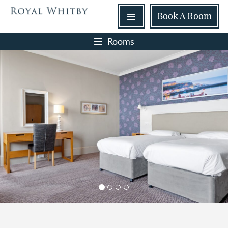
Book
A Room
Rooms