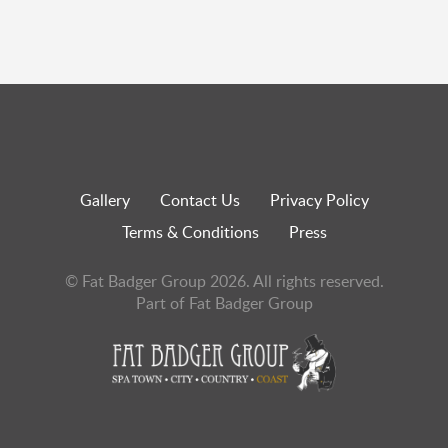
Gallery
Contact Us
Privacy Policy
Terms & Conditions
Press
© Fat Badger Group 2026. All rights reserved.
Part of Fat Badger Group